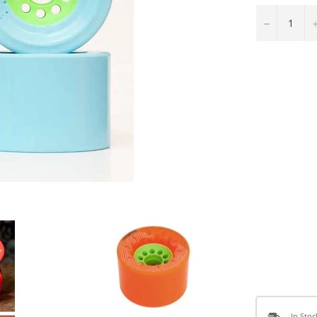
−
In Stoc