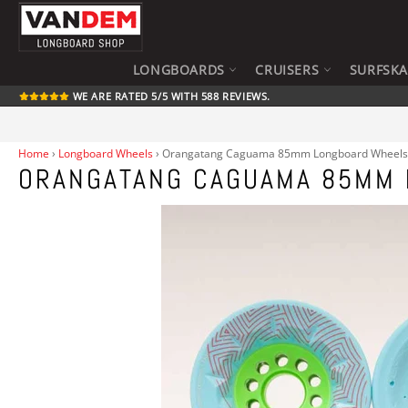
Skip
to
content
LONGBOARDS
CRUISERS
SURFSK
WE ARE RATED 5/5 WITH 588 REVIEWS.
Home
›
Longboard Wheels
›
Orangatang Caguama 85mm Longboard Wheels
ORANGATANG CAGUAMA 85MM