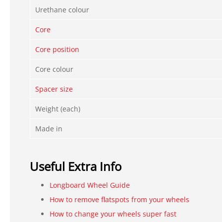
Urethane colour
Core
Core position
Core colour
Spacer size
Weight (each)
Made in
Useful Extra Info
Longboard Wheel Guide
How to remove flatspots from your wheels
How to change your wheels super fast