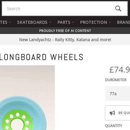
Searc
ATES
SKATEBOARDS
PARTS
PROTECTION
BRAN
PROUDLY FREE OF AI CONTENT
New Landyachtz - Rally Kitty, Katana and more!
 LONGBOARD WHEELS
£74.
DUROMETER
BE QUI
QUANTITY