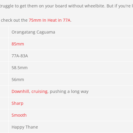
ruggle to get them on your board without wheelbite. But if you're l
, check out the
75mm In Heat in 77A
.
Orangatang Caguama
85mm
77A-83A
58.5mm
56mm
Downhill
,
cruising
, pushing a long way
Sharp
Smooth
Happy Thane