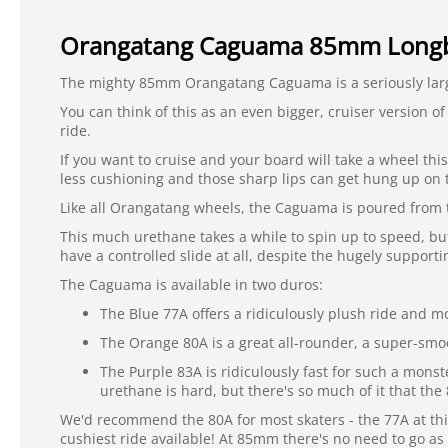
Orangatang Caguama 85mm Longb
The mighty 85mm Orangatang Caguama is a seriously lar
You can think of this as an even bigger, cruiser version o
ride.
If you want to cruise and your board will take a wheel thi
less cushioning and those sharp lips can get hung up on 
Like all Orangatang wheels, the Caguama is poured from t
This much urethane takes a while to spin up to speed, but 
have a controlled slide at all, despite the hugely supporti
The Caguama is available in two duros:
The Blue 77A offers a ridiculously plush ride and mor
The Orange 80A is a great all-rounder, a super-smoo
The Purple 83A is ridiculously fast for such a monst
urethane is hard, but there's so much of it that th
We'd recommend the 80A for most skaters - the 77A at this
cushiest ride available! At 85mm there's no need to go as 