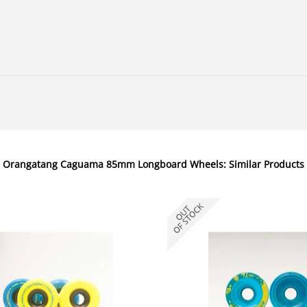
Orangatang Caguama 85mm Longboard Wheels: Similar Products