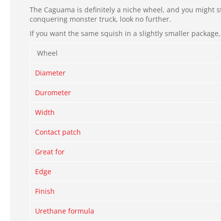
The Caguama is definitely a niche wheel, and you might st
conquering monster truck, look no further.
If you want the same squish in a slightly smaller package
Wheel
Diameter
Durometer
Width
Contact patch
Great for
Edge
Finish
Urethane formula