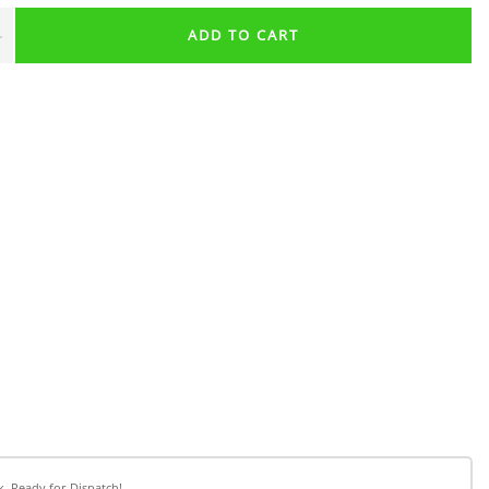
+
ADD TO CART
k, Ready for Dispatch!