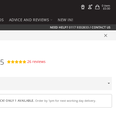
Cart
0 item
£0.00
h
DS
ADVICE AND REVIEWS
NEW IN!
NEED HELP?
0117 9332833
/
CONTACT US
Close
95
26
reviews
CK! ONLY 1 AVAILABLE.
Order by 1pm for next working day delivery.