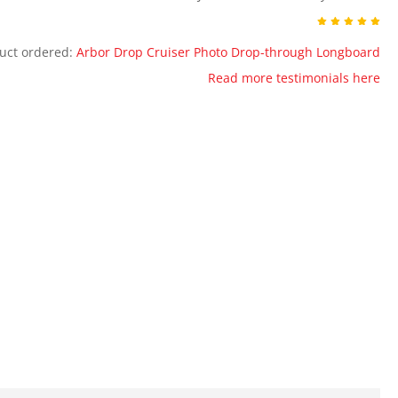
uct ordered:
Arbor Drop Cruiser Photo Drop-through Longboard
Read more testimonials here