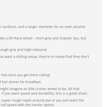
r surfaces, and a larger diameter for an even plusher
eally a DH Race wheel - more grip and sharper lips, but
 enough grip and high-rebound.
ou want a sliding setup, they're so heavy that they don't
y fast once you get them rolling!
fart stones for breakfast.
might imagine an 83A cruiser wheel to be. All that
If you want speed and durability, this is a good shout.
er super-rough roads around you or you just want the
 roll speed with the harder option.