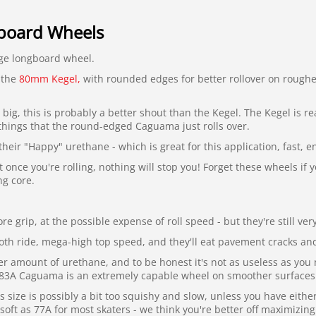
oard Wheels
ge longboard wheel.
f the
80mm Kegel,
with rounded edges for better rollover on roughe
s big, this is probably a better shout than the Kegel. The Kegel is r
things that the round-edged Caguama just rolls over.
heir "Happy" urethane - which is great for this application, fast,
once you're rolling, nothing will stop you! Forget these wheels if y
ng core.
e grip, at the possible expense of roll speed - but they're still ver
th ride, mega-high top speed, and they'll eat pavement cracks and 
er amount of urethane, and to be honest it's not as useless as you 
e 83A Caguama is an extremely capable wheel on smoother surfaces. 
 size is possibly a bit too squishy and slow, unless you have eith
soft as 77A for most skaters - we think you're better off maximizing