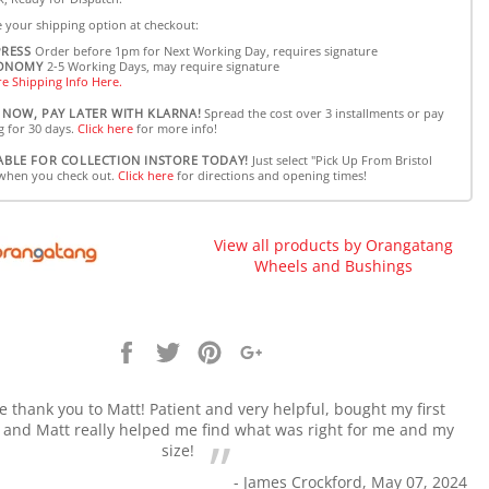
 your shipping option at checkout:
PRESS
Order before 1pm for Next Working Day, requires signature
ONOMY
2-5 Working Days, may require signature
e Shipping Info Here.
 NOW, PAY LATER WITH KLARNA!
Spread the cost over 3 installments or pay
g for 30 days.
Click here
for more info!
ABLE FOR COLLECTION INSTORE TODAY!
Just select "Pick Up From Bristol
when you check out.
Click here
for directions and opening times!
View all products by Orangatang
Wheels and Bushings
Share
Tweet
Pin
+1
it
 thank you to Matt! Patient and very helpful, bought my first
 and Matt really helped me find what was right for me and my
size!
- James Crockford, May 07, 2024