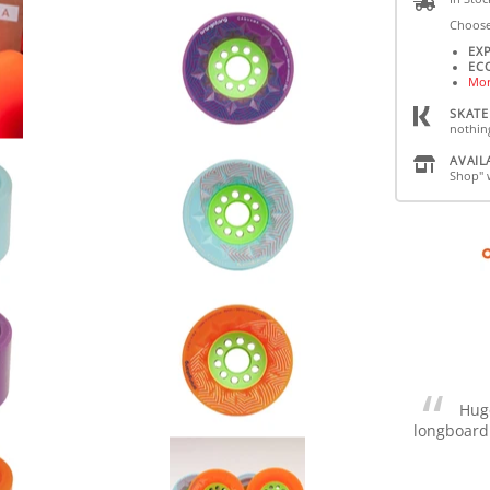
Choose
EX
EC
Mor
SKATE
nothin
AVAIL
Shop" 
Huge
longboard