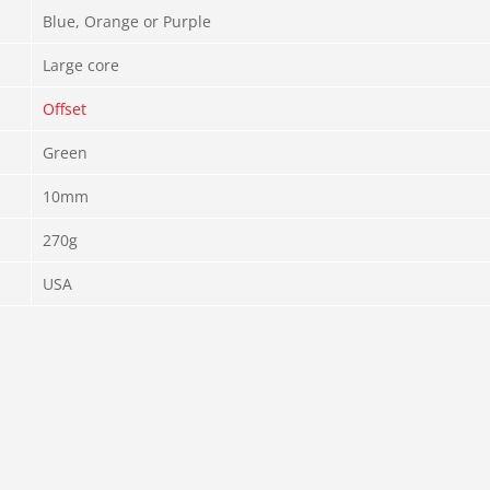
Blue, Orange or Purple
Large core
Offset
Green
10mm
270g
USA