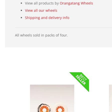
View all products by
Orangatang Wheels
View all our wheels
Shipping and delivery info
All wheels sold in packs of four.