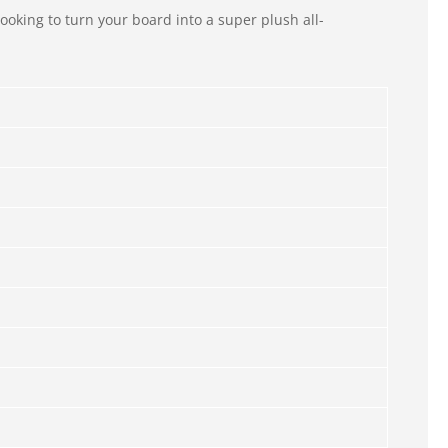
ooking to turn your board into a super plush all-