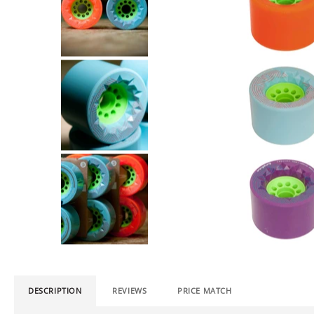
DESCRIPTION
REVIEWS
PRICE MATCH