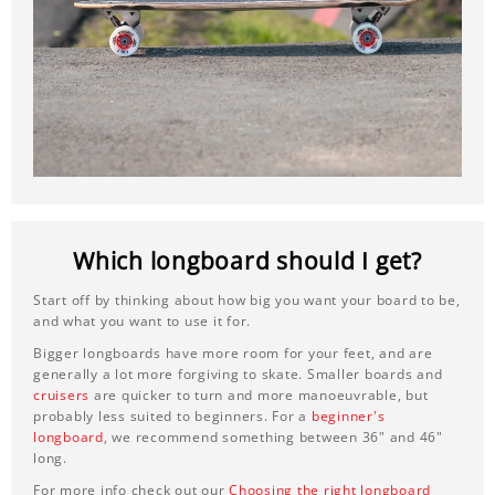
Which longboard should I get?
Start off by thinking about how big you want your board to be,
and what you want to use it for.
Bigger longboards have more room for your feet, and are
generally a lot more forgiving to skate. Smaller boards and
cruisers
are quicker to turn and more manoeuvrable, but
probably less suited to beginners. For a
beginner's
longboard
, we recommend something between 36" and 46"
long.
For more info check out our
Choosing the right longboard