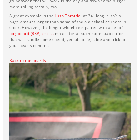
go-between that will work in the city and down some bigger
more rolling terrain, too.
A great example is the
Lush Throttle
, at 34" long it isn't a
huge amount longer than some of the old school cruisers in
stock. However, the longer wheelbase paired with a set of
longboard (RKP) trucks
makes for a much more stable ride
that will handle some speed, yet still ollie, slide and trick to
your hearts content.
Back to the boards