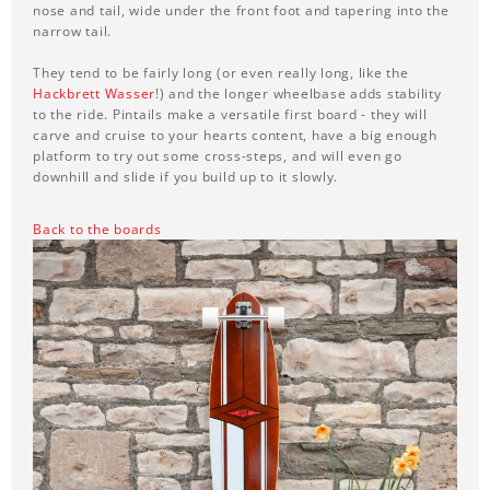
nose and tail, wide under the front foot and tapering into the
narrow tail.
They tend to be fairly long (or even really long, like the
Hackbrett Wasser
!) and the longer wheelbase adds stability
to the ride. Pintails make a versatile first board - they will
carve and cruise to your hearts content, have a big enough
platform to try out some cross-steps, and will even go
downhill and slide if you build up to it slowly.
Back to the boards