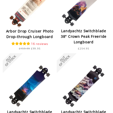
Landyachtz Switchblade
Arbor Drop Cruiser Photo
38" Crown Peak Freeride
Drop-through Longboard
Longboard
16
Regular
Sale
£159.99
£99.95
£254.95
price
price
Landyachtz Switchblade
Landyachtz Switchblade