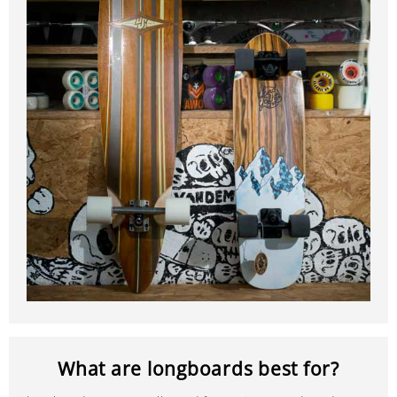
What are longboards best for?