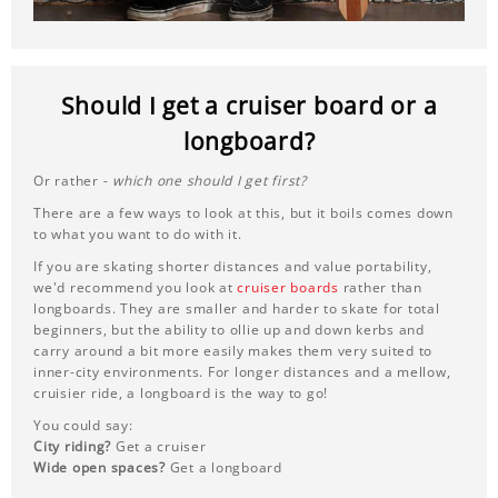
Should I get a cruiser board or a
longboard?
Or rather -
which one should I get first?
There are a few ways to look at this, but it boils comes down
to what you want to do with it.
If you are skating shorter distances and value portability,
we'd recommend you look at
cruiser boards
rather than
longboards. They are smaller and harder to skate for total
beginners, but the ability to ollie up and down kerbs and
carry around a bit more easily makes them very suited to
inner-city environments. For longer distances and a mellow,
cruisier ride, a longboard is the way to go!
You could say:
City riding?
Get a cruiser
Wide open spaces?
Get a longboard