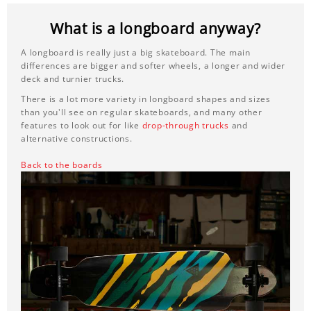
What is a longboard anyway?
A longboard is really just a big skateboard. The main
differences are bigger and softer wheels, a longer and wider
deck and turnier trucks.
There is a lot more variety in longboard shapes and sizes
than you'll see on regular skateboards, and many other
features to look out for like
drop-through trucks
and
alternative constructions.
Back to the boards