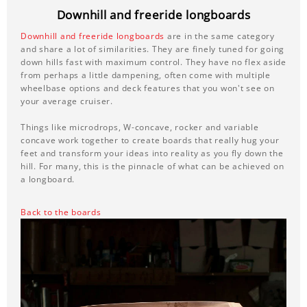
Downhill and freeride longboards
Downhill and freeride longboards
are in the same category
and share a lot of similarities. They are finely tuned for going
down hills fast with maximum control. They have no flex aside
from perhaps a little dampening, often come with multiple
wheelbase options and deck features that you won't see on
your average cruiser.
Things like microdrops, W-concave, rocker and variable
concave work together to create boards that really hug your
feet and transform your ideas into reality as you fly down the
hill. For many, this is the pinnacle of what can be achieved on
a longboard.
Back to the boards