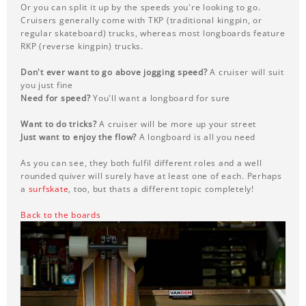
Or you can split it up by the speeds you're looking to go.
Cruisers generally come with TKP (traditional kingpin, or
regular skateboard) trucks, whereas most longboards feature
RKP (reverse kingpin) trucks.
Don't ever want to go above jogging speed?
A cruiser will suit
you just fine
Need for speed?
You'll want a longboard for sure
Want to do tricks?
A cruiser will be more up your street
Just want to enjoy the flow?
A longboard is all you need
As you can see, they both fulfil different roles and a well
rounded quiver will surely have at least one of each. Perhaps
a
surfskate
, too, but thats a different topic completely!
Back to the boards