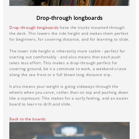
Drop-through longboards
Drop-through longboards
have the trucks mounted through
the deck. This lowers the ride height and makes them perfect
for beginners, for covering distance, and for learning to slide.
The lower ride height is inherently more stable - perfect for
starting out comfortably - and also means that each push
takes less effort. This makes a drop-through perfect for
covering ground, be it a commute to work, a weekend cruise
along the sea front or a full blown long distance trip.
It also means your weight is going sideways through the
wheels when you carve, rather than on top and pushing down
like a topmount. This makes for a surfy feeling, and an easier
board to learn to drift and slide.
Back to the boards