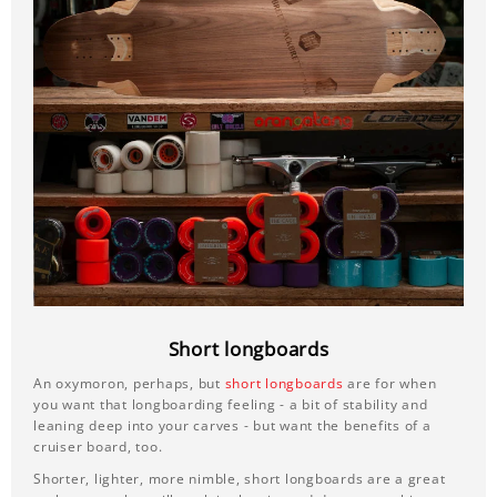
Short longboards
An oxymoron, perhaps, but
short longboards
are for when
you want that longboarding feeling - a bit of stability and
leaning deep into your carves - but want the benefits of a
cruiser board, too.
Shorter, lighter, more nimble, short longboards are a great