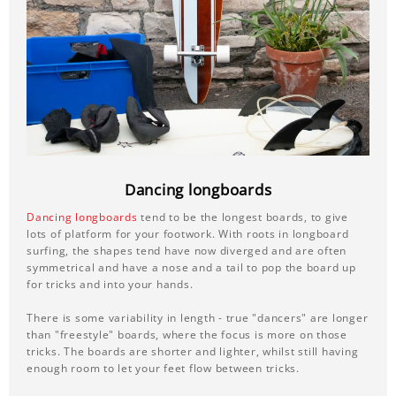
Dancing longboards
Dancing longboards
tend to be the longest boards, to give
lots of platform for your footwork. With roots in longboard
surfing, the shapes tend have now diverged and are often
symmetrical and have a nose and a tail to pop the board up
for tricks and into your hands.
There is some variability in length - true "dancers" are longer
than "freestyle" boards, where the focus is more on those
tricks. The boards are shorter and lighter, whilst still having
enough room to let your feet flow between tricks.