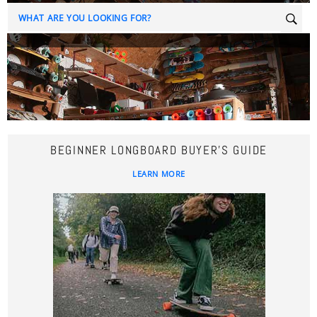
Sear
BEGINNER LONGBOARD BUYER'S GUIDE
LEARN MORE