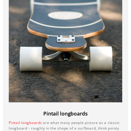
Pintail longboards
Pintail longboards
are what many people picture as a classic
longboard - roughly in the shape of a surfboard, think pointy