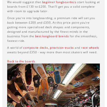
We would suggest that
beginner longboarders
start looking at
boards from £130 to £200. That'll get you a solid complete
with room to upgrade later.
Once you're into longboarding, a premium ride will set you
back between £200 and £350. At this price point you're
getting more specialised deck shapes and components,
designed and manufactured by the finest minds in the
business from the
best longboard brands
for the smoothest,
fastest ride.
A world of
composite decks,
precision trucks
and
race wheels
awaits beyond £350 - way more than most skaters will need.
Back to the boards