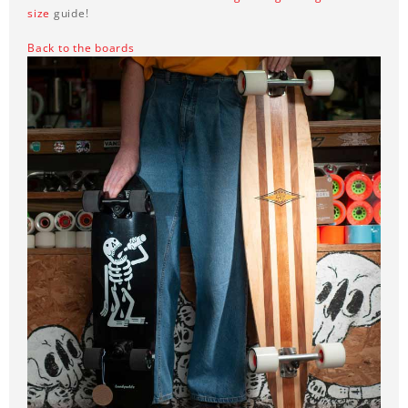
size
guide!
Back to the boards