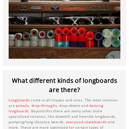
What different kinds of longboards
are there?
Longboards
come in all shapes and sizes. The most common
are
pintails,
drop-throughs,
drop-downs and
dancing
longboards.
Beyond this there are many other more
specialised varieties, like downhill and freeride longboards,
pumping/long-distance boards,
oversized skateboards
and
more. These are more optimised for certain types of