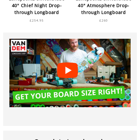
40" Chief Night Drop-
40" Atmosphere Drop-
through Longboard
through Longboard
£254.95
£260