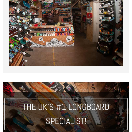
THE UK'S #1 LONGBOARD
SPECIALIST!