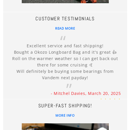
CUSTOMER TESTIMONIALS
READ MORE
Excellent service and fast shipping!
Bought a Okozo Longboard Bag and it's great 👍
Roll on the warmer weather so I can get back out
there for some cruising 🤙
Will definitely be buying some bearings from
Vandem next payday!
- Mitchel Davies, March 20, 2025
SUPER-FAST SHIPPING!
MORE INFO