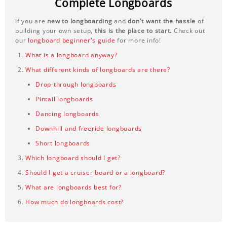
Complete Longboards
If you are
new to longboarding
and
don't want the hassle
of
building your own setup,
this is the place to start.
Check out
our
longboard beginner's guide
for more info!
What is a longboard anyway?
What different kinds of longboards are there?
Drop-through longboards
Pintail longboards
Dancing longboards
Downhill and freeride longboards
Short longboards
Which longboard should I get?
Should I get a cruiser board or a longboard?
What are longboards best for?
How much do longboards cost?