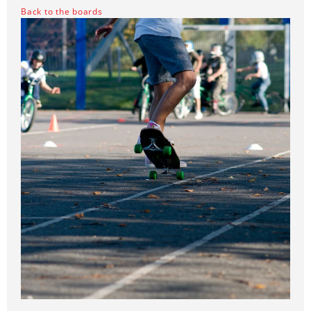
Back to the boards