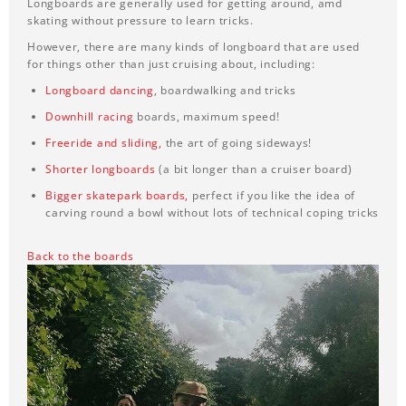
Longboards are generally used for getting around, amd
skating without pressure to learn tricks.
However, there are many kinds of longboard that are used
for things other than just cruising about, including:
Longboard dancing
, boardwalking and tricks
Downhill racing
boards, maximum speed!
Freeride and sliding
,
the art of going sideways!
Shorter longboards
(a bit longer than a cruiser board)
Bigger skatepark boards,
perfect if you like the idea of
carving round a bowl without lots of technical coping tricks
Back to the boards