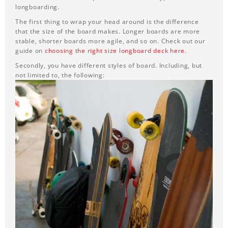
longboarding.
The first thing to wrap your head around is the difference
that the size of the board makes. Longer boards are more
stable, shorter boards more agile, and so on. Check out our
guide on
choosing the right size longboard deck here.
Secondly, you have different styles of board. Including, but
not limited to, the following: