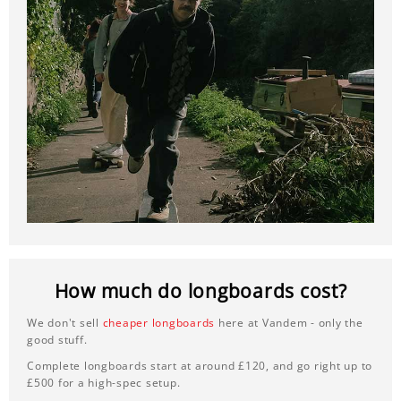
How much do longboards cost?
We don't sell
cheaper longboards
here at Vandem - only the
good stuff.
Complete longboards start at around £120, and go right up to
£500 for a high-spec setup.