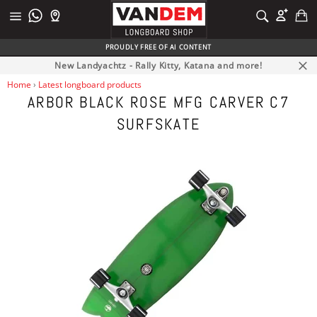
Skip
C
SEARCH
to
Site
Search
content
navigation
PROUDLY FREE OF AI CONTENT
New Landyachtz - Rally Kitty, Katana and more!
Clos
Home
›
Latest longboard products
ARBOR BLACK ROSE MFG CARVER C7
SURFSKATE