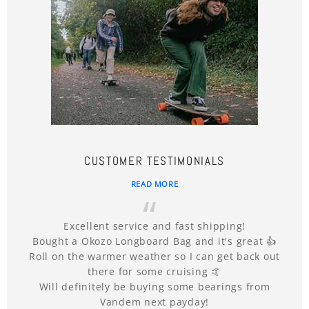
CUSTOMER TESTIMONIALS
READ MORE
Excellent service and fast shipping!
Bought a Okozo Longboard Bag and it's great 👍
Roll on the warmer weather so I can get back out
there for some cruising 🤙
Will definitely be buying some bearings from
Vandem next payday!