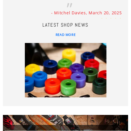
- Mitchel Davies, March 20, 2025
LATEST SHOP NEWS
READ MORE