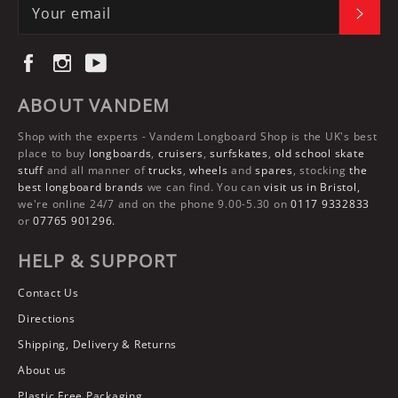
SUBS
Facebook
Instagram
YouTube
ABOUT VANDEM
Shop with the experts -
Vandem Longboard Shop
is the UK's best
place to buy
longboards
,
cruisers
,
surfskates
,
old school skate
stuff
and all manner of
trucks
,
wheels
and
spares
, stocking
the
best longboard brands
we can find. You can
visit us in Bristol,
we're online 24/7 and on the phone 9.00-5.30 on
0117 9332833
or
07765 901296.
HELP & SUPPORT
Contact Us
Directions
Shipping, Delivery & Returns
About us
Plastic Free Packaging