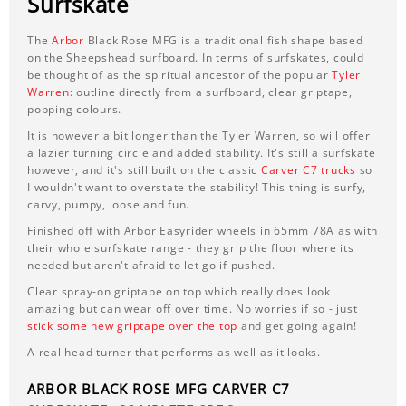
Surfskate
The
Arbor
Black Rose MFG is a traditional fish shape based
on the Sheepshead surfboard. In terms of surfskates, could
be thought of as the spiritual ancestor of the popular
Tyler
Warren
: outline directly from a surfboard, clear griptape,
popping colours.
It is however a bit longer than the Tyler Warren, so will offer
a lazier turning circle and added stability. It's still a surfskate
however, and it's still built on the classic
Carver C7 trucks
so
I wouldn't want to overstate the stability! This thing is surfy,
carvy, pumpy, loose and fun.
Finished off with Arbor Easyrider wheels in 65mm 78A as with
their whole surfskate range - they grip the floor where its
needed but aren't afraid to let go if pushed.
Clear spray-on griptape on top which really does look
amazing but can wear off over time. No worries if so - just
stick some new griptape over the top
and get going again!
A real head turner that performs as well as it looks.
ARBOR BLACK ROSE MFG CARVER C7