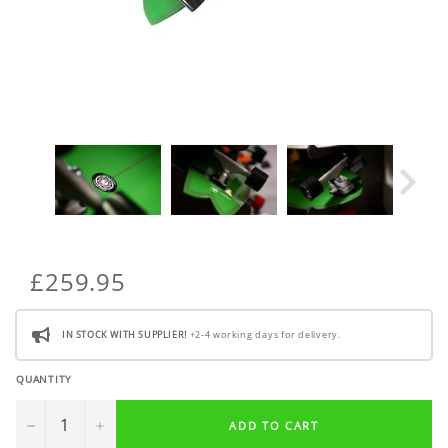
£259.95
IN STOCK WITH SUPPLIER!
+2-4 working days for delivery.
QUANTITY
−
+
ADD TO CART