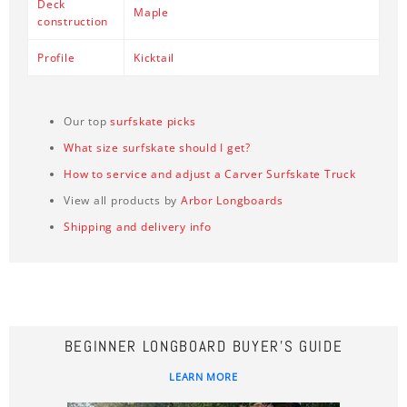
Deck
Maple
construction
Profile
Kicktail
Our top
surfskate picks
What size surfskate should I get?
How to service and adjust a Carver Surfskate Truck
View all products by
Arbor Longboards
Shipping and delivery info
BEGINNER LONGBOARD BUYER'S GUIDE
LEARN MORE