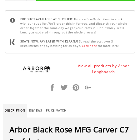
PRODUCT AVAILABLE AT SUPPLIER:
This is a Pre-Order item, in stock
with our supplier. We'll order this in for you, and dispatch your whole
order together the same day we get your items in. Don't worry, we'll
keep you updated throughout the whole process!
SKATE NOW, PAY LATER WITH KLARNA!
Spread the cost over 3
installments or pay nothing for 30 days.
Click here
for more info!
View all products by Arbor
Longboards
Share
Tweet
Pin
+1
it
DESCRIPTION
REVIEWS
PRICE MATCH
Arbor Black Rose MFG Carver C7