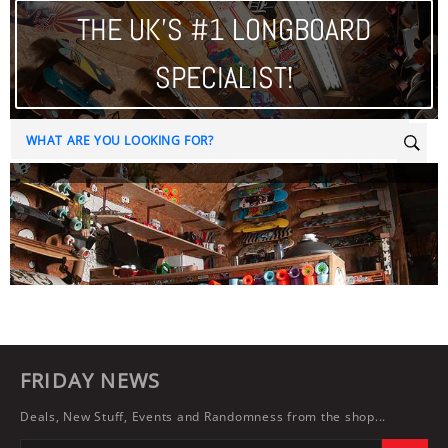
THE UK'S #1 LONGBOARD
SPECIALIST!
Sear
FRIDAY NEWS
Deals, New Stuff, Events and Randomness from the shop...