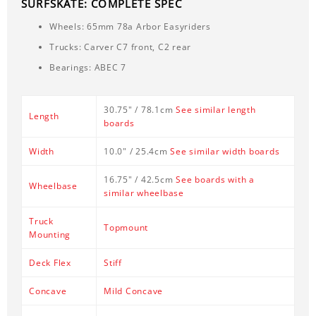
SURFSKATE: COMPLETE SPEC
Wheels: 65mm 78a Arbor Easyriders
Trucks: Carver C7 front, C2 rear
Bearings: ABEC 7
30.75" / 78.1cm
See similar length
Length
boards
Width
10.0" / 25.4cm
See similar width boards
16.75" / 42.5cm
See boards with a
Wheelbase
similar wheelbase
Truck
Topmount
Mounting
Deck Flex
Stiff
Concave
Mild Concave