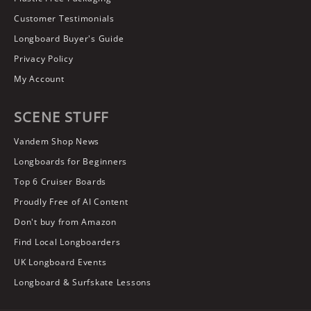
Customer Testimonials
Longboard Buyer's Guide
Privacy Policy
My Account
SCENE STUFF
Vandem Shop News
Longboards for Beginners
Top 6 Cruiser Boards
Proudly Free of AI Content
Don't buy from Amazon
Find Local Longboarders
UK Longboard Events
Longboard & Surfskate Lessons