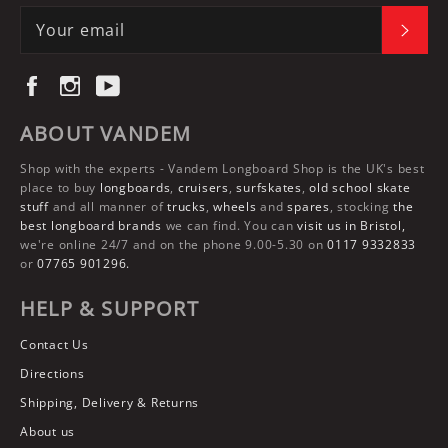
SUBS
Facebook
Instagram
YouTube
ABOUT VANDEM
Shop with the experts -
Vandem Longboard Shop
is the UK's best
place to buy
longboards
,
cruisers
,
surfskates
,
old school skate
stuff
and all manner of
trucks
,
wheels
and
spares
, stocking
the
best longboard brands
we can find. You can
visit us in Bristol,
we're online 24/7 and on the phone 9.00-5.30 on
0117 9332833
or
07765 901296.
HELP & SUPPORT
Contact Us
Directions
Shipping, Delivery & Returns
About us