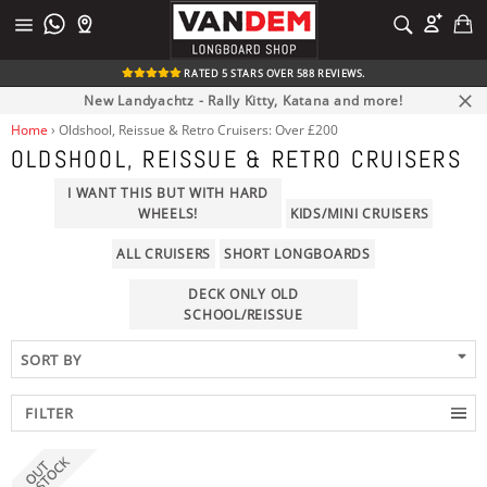
Skip
C
SEARCH
to
Site
Search
content
navigation
RATED 5 STARS OVER 588 REVIEWS.
New Landyachtz - Rally Kitty, Katana and more!
Clos
Home
›
Oldshool, Reissue & Retro Cruisers: Over £200
OLDSHOOL, REISSUE & RETRO CRUISERS
I WANT THIS BUT WITH HARD
WHEELS!
KIDS/MINI CRUISERS
ALL CRUISERS
SHORT LONGBOARDS
DECK ONLY OLD
SCHOOL/REISSUE
FILTER
clear
PRICE
TRUCK MOUNTING
DECK FLEX
DECK LENGTH
DECK WIDTH
BRAND
WHEELBASE