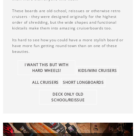
These boards are old-school, reissues or otherwise retro
cruisers - they were designed originally for the highest
order of shredding, but the wide shapes and functional
kicktails make them into amazing cruiserboards too.
Its hard to see how you could have a more stylish board or
have more fun getting round town than on one of these
beauties.
I WANT THIS BUT WITH
HARD WHEELS!
KIDS/MINI CRUISERS
ALL CRUISERS
SHORT LONGBOARDS
DECK ONLY OLD
SCHOOL/REISSUE