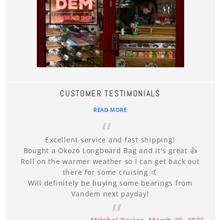
CUSTOMER TESTIMONIALS
READ MORE
Excellent service and fast shipping!
Bought a Okozo Longboard Bag and it's great 👍
Roll on the warmer weather so I can get back out
there for some cruising 🤙
Will definitely be buying some bearings from
Vandem next payday!