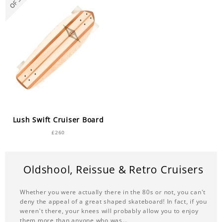
Over £200
Topmount
Stiff
Mini Cruisers under 29.5"
Longboard & skateboard decks 9" - 9.49"
Lush Longboards
Wheelbase 16-22"
Lush Swift Cruiser Board
£260
Oldshool, Reissue & Retro Cruisers
Whether you were actually there in the 80s or not, you can't
deny the appeal of a great shaped skateboard! In fact, if you
weren't there, your knees will probably allow you to enjoy
them more than anyone who was...