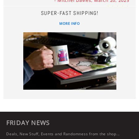
- Mitchel Davies, March 20, 2025
SUPER-FAST SHIPPING!
MORE INFO
FRIDAY NEWS
Deals, New Stuff, Events and Randomness from the shop...