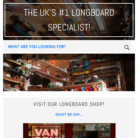
THE UK'S #1 LONGBOARD
SPECIALIST!
Sear
VISIT OUR LONGBOARD SHOP!
DON'T BE SHY...