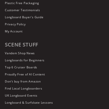
Plastic Free Packaging
Customer Testimonials
Longboard Buyer's Guide
Privacy Policy
My Account
SCENE STUFF
Vandem Shop News
Longboards for Beginners
Top 6 Cruiser Boards
Proudly Free of AI Content
Don't buy from Amazon
Find Local Longboarders
UK Longboard Events
Longboard & Surfskate Lessons